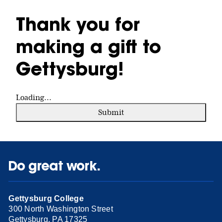
Thank you for
making a gift to
Gettysburg!
Loading...
Submit
Do great work.
Gettysburg College
300 North Washington Street
Gettysburg, PA 17325