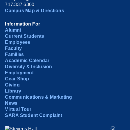
717.337.6300
Campus Map & Directions
Information For
Alumni
Current Students
Employees
Faculty
Families
Academic Calendar
Diversity & Inclusion
Employment
Gear Shop
Giving
Library
Communications & Marketing
News
Virtual Tour
SARA Student Complaint